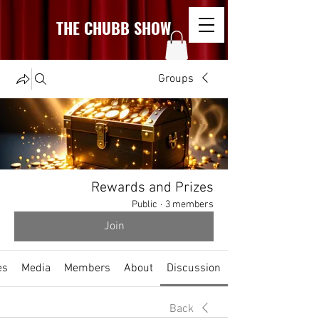
THE CHUBB SHOW
Groups
Rewards and Prizes
Public
·
3 members
Join
es
Media
Members
About
Discussion
Back