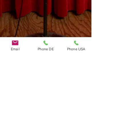
Email
Phone DE
Phone USA