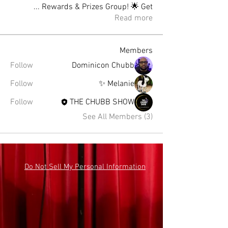
...
Rewards & Prizes Group! 🌟 Get
Read more
Members
Follow
Dominicon Chubb
Follow
Melanie ✨
Follow
THE CHUBB SHOW
See All Members (3)
Do Not Sell My Personal Information