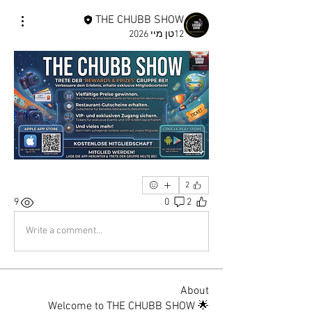
THE CHUBB SHOW
12טן מיי 2026
2
9
0
2
Write a comment...
About
🌟 Welcome to THE CHUBB SHOW