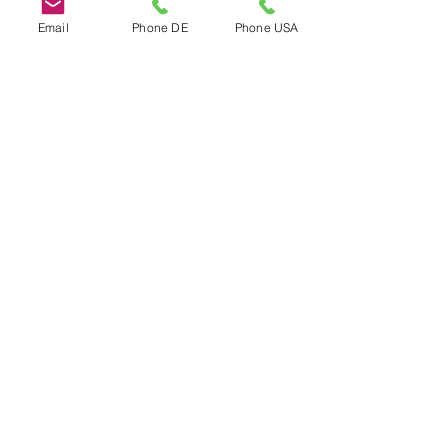
Email
Phone DE
Phone USA