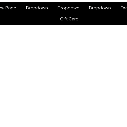
ew Page
Dropdown
Dropdown
Dropdown
Dr
Gift Card