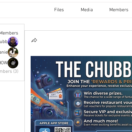
Files
Media
Members
Members
hubb
nie ✨
HOW
mbers (3)