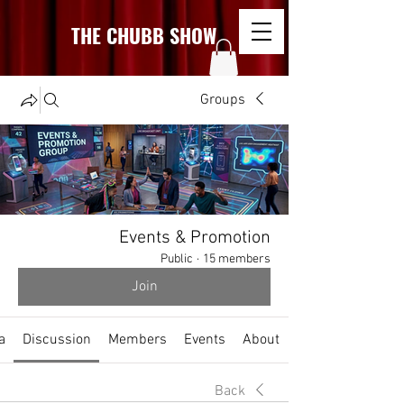
THE CHUBB SHOW
Groups
Events & Promotion
Public
·
15 members
Join
a
Discussion
Members
Events
About
Back