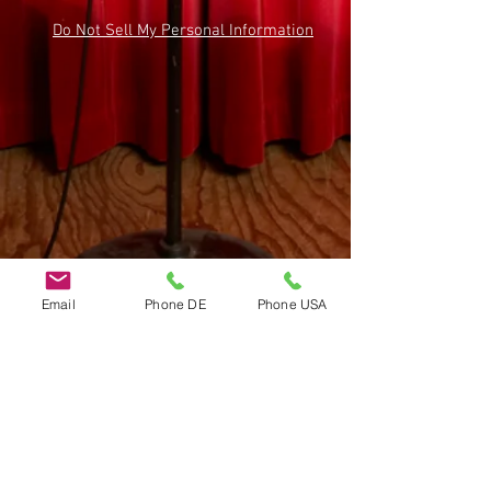
Do Not Sell My Personal Information
Email
Phone DE
Phone USA