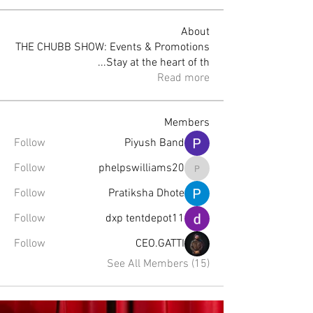
About
THE CHUBB SHOW: Events & Promotions
...
Stay at the heart of th
Read more
Members
Follow
Piyush Band
Follow
phelpswilliams20
phelpswilliams20
Follow
Pratiksha Dhote
Follow
dxp tentdepot11
Follow
CEO.GATTI
See All Members (15)