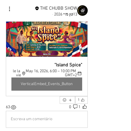
THE CHUBB SHOW
·
13טן מיי 2026
"Island Spice"
le la 
May 16, 2026, 6:00 – 10:00 PM 
vie
GMT+2
VerticalEmbed_Events_Button
1
63
0
1
Escreva um comentário