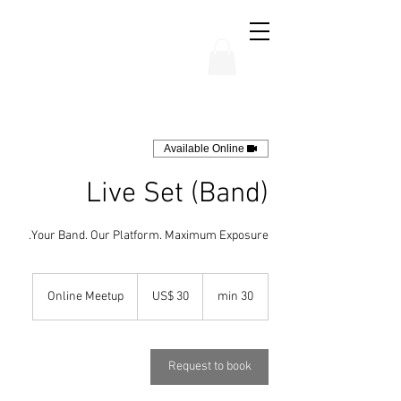
THE CHUBB SHOW
Available Online
Live Set (Band)
Your Band. Our Platform. Maximum Exposure.
30
אמעריקאנער
Online Meetup
US$ 30
3
30 min
דאלארן
0
m
i
n
Request to book