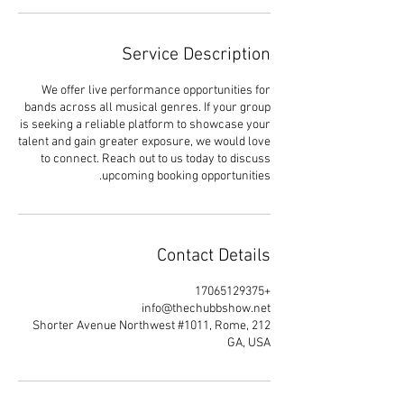
Service Description
We offer live performance opportunities for
bands across all musical genres. If your group
is seeking a reliable platform to showcase your
talent and gain greater exposure, we would love
to connect. Reach out to us today to discuss
upcoming booking opportunities.
Contact Details
+17065129375
info@thechubbshow.net
212 Shorter Avenue Northwest #1011, Rome,
GA, USA