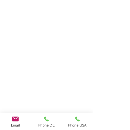
Do Not Sell My Personal Information
Email
Phone DE
Phone USA