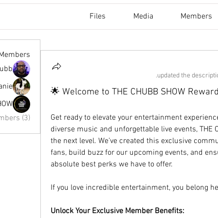
Files
Media
Members
Members
hubb
updated the descriptio
nie ✨
🌟 Welcome to THE CHUBB SHOW Rewards
HOW
Get ready to elevate your entertainment experience!
mbers (3)
diverse music and unforgettable live events, THE 
the next level. We’ve created this exclusive commun
fans, build buzz for our upcoming events, and ens
absolute best perks we have to offer.
If you love incredible entertainment, you belong he
Unlock Your Exclusive Member Benefits: