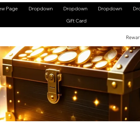
ew Page
Dropdown
Dropdown
Dropdown
Dr
Gift Card
Rewar