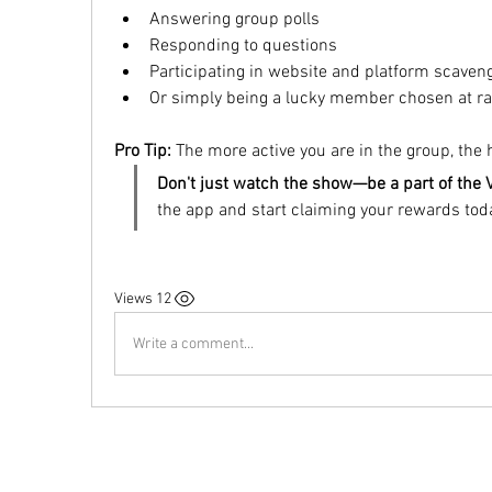
Answering group polls
Responding to questions
Participating in website and platform scaven
Or simply being a lucky member chosen at r
Pro Tip:
 The more active you are in the group, the
Don't just watch the show—be a part of the 
the app and start claiming your rewards tod
12 Views
Write a comment...
Do Not Sell My Personal Information