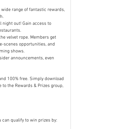
 a wide range of fantastic rewards, 
h.
ll night out! Gain access to 
estaurants.
the velvet rope. Members get 
e-scenes opportunities, and 
coming shows.
nsider announcements, even 
 Becoming a member is quick and 100% free. Simply download 
e to the Rewards & Prizes group, 
can qualify to win prizes by: