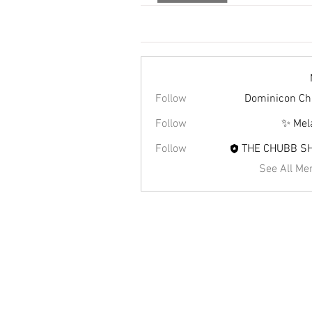
Follow
Dominicon C
Follow
Mela
Follow
THE CHUBB S
See All Me