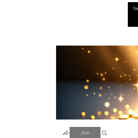
THE CHUBB SHOW
N
Join