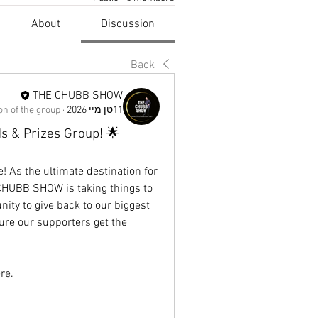
About
Discussion
Back
THE CHUBB SHOW
n of the group.
·
11טן מיי 2026
 & Prizes Group! 🌟
 As the ultimate destination for 
CHUBB SHOW is taking things to 
ity to give back to our biggest 
ure our supporters get the 
re.