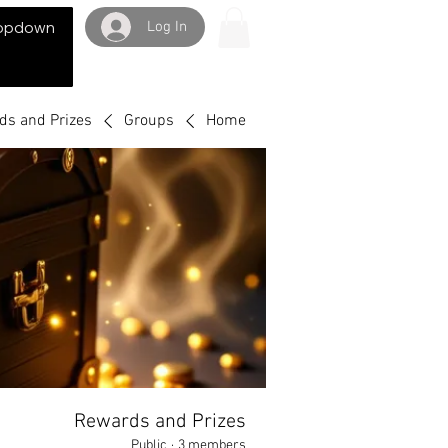
Log In
opdown
ds and Prizes
Groups
Home
Rewards and Prizes
Public
·
3 members