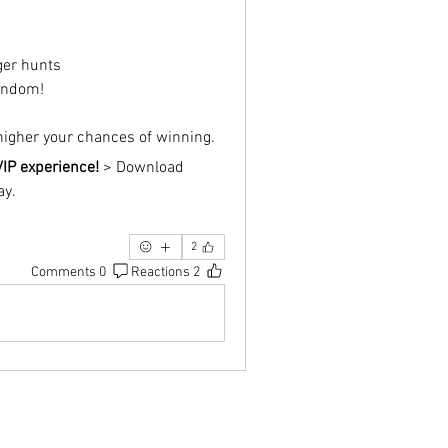
ger hunts
andom!
 higher your chances of winning.
VIP experience!
 > Download 
ay.
2
0 Comments
2 Reactions