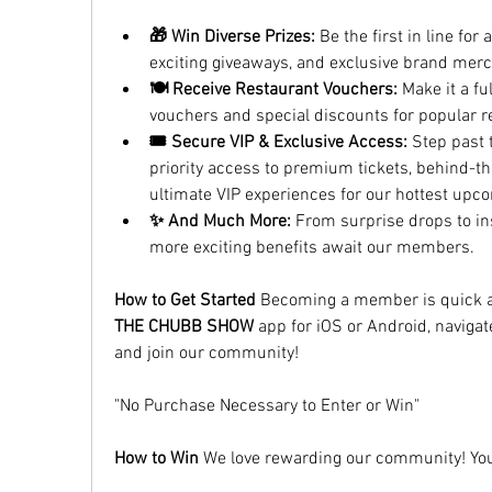
🎁 Win Diverse Prizes:
 Be the first in line for
exciting giveaways, and exclusive brand merc
🍽️ Receive Restaurant Vouchers:
 Make it a fu
vouchers and special discounts for popular r
🎟️ Secure VIP & Exclusive Access:
 Step past 
priority access to premium tickets, behind-th
ultimate VIP experiences for our hottest up
✨ And Much More:
 From surprise drops to i
more exciting benefits await our members.
How to Get Started
THE CHUBB SHOW
 app for iOS or Android, navigat
and join our community!
"No Purchase Necessary to Enter or Win"
How to Win
 We love rewarding our community! You 